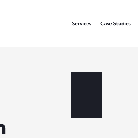
Services
Case Studies
h