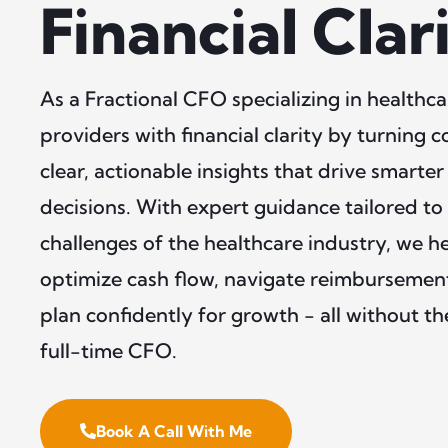
Financial Clar
As a Fractional CFO specializing in health
providers with financial clarity by turning 
clear, actionable insights that drive smarter
decisions. With expert guidance tailored to
challenges of the healthcare industry, we h
optimize cash flow, navigate reimbursemen
plan confidently for growth - all without t
full-time CFO.
Book A Call With Me