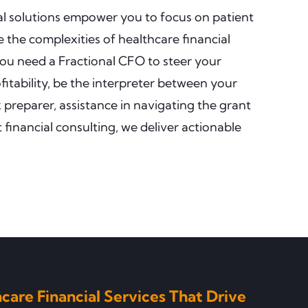
ial solutions empower you to focus on patient
 the complexities of healthcare financial
ou need a Fractional CFO to steer your
itability, be the interpreter between your
preparer, assistance in navigating the grant
 financial consulting, we deliver actionable
care Financial Services That Drive