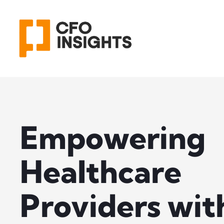
Empowering
Healthcare
Providers wit