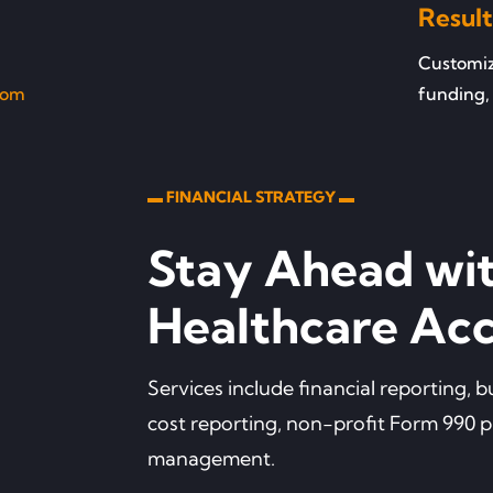
Result
Customize
com
funding, 
▬ FINANCIAL STRATEGY ▬
Stay Ahead wi
Healthcare Acc
Services include financial reporting,
cost reporting, non-profit Form 990 
management.