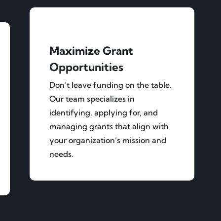
Maximize Grant
Opportunities
Don’t leave funding on the table.
Our team specializes in
identifying, applying for, and
managing grants that align with
your organization’s mission and
needs.