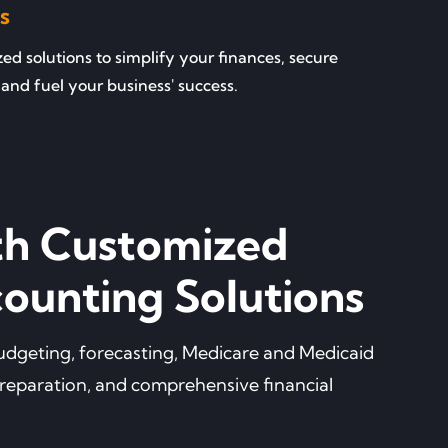
s
d solutions to simplify your finances, secure
and fuel your business' success.
th Customized
ounting Solutions
 budgeting, forecasting, Medicare and Medicaid
preparation, and comprehensive financial