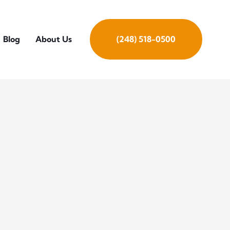
Blog
About Us
(248) 518-0500