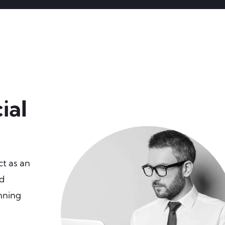
ial
ct as an
nd
unning