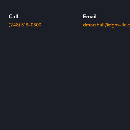
Call
Email
(248) 518-0500
dmarshall@dgm-llc.