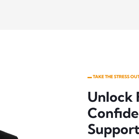
▬ TAKE THE STRESS O
Unlock 
Confide
Suppor