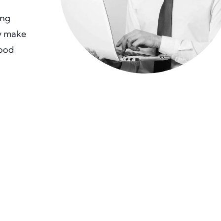
ing
ly make
good