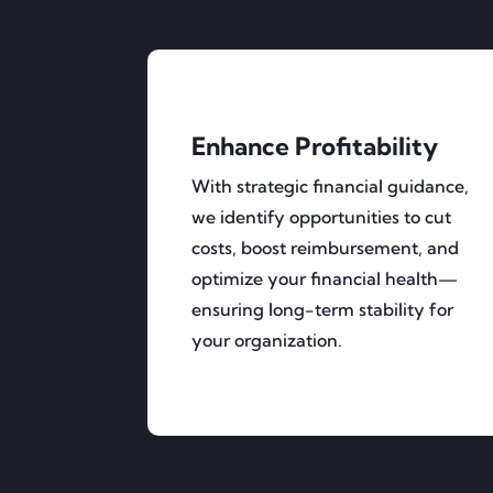
Enhance Profitability
With strategic financial guidance,
we identify opportunities to cut
costs, boost reimbursement, and
optimize your financial health—
ensuring long-term stability for
your organization.