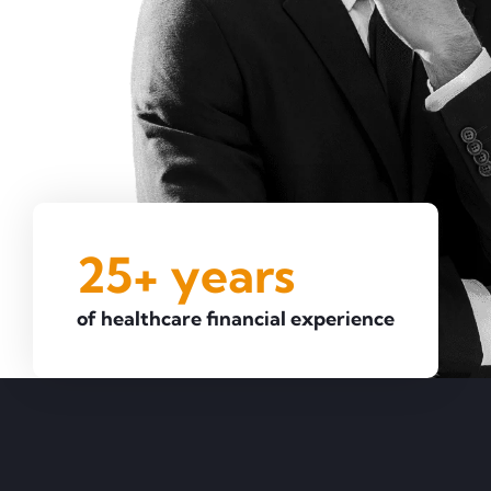
25+ years
of healthcare financial experience