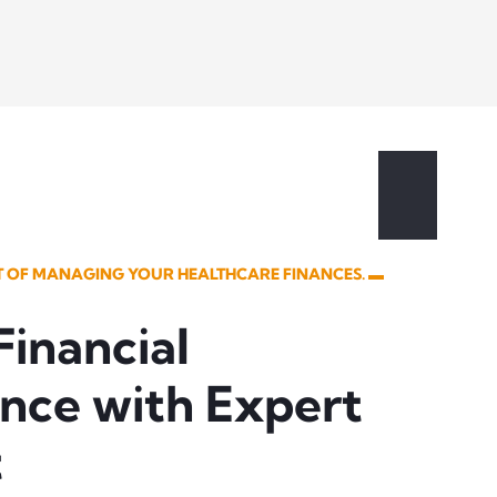
UT OF MANAGING YOUR HEALTHCARE FINANCES. ▬
Financial
nce with Expert
t