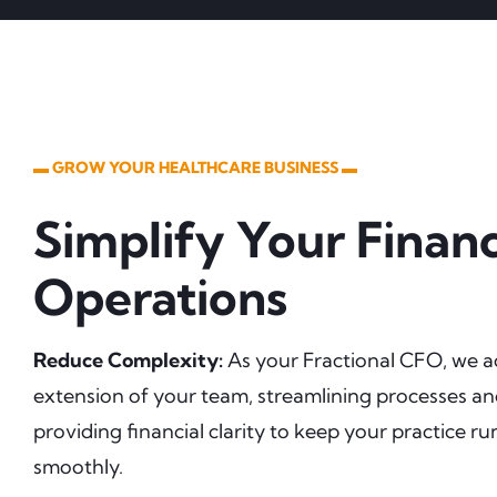
▬ GROW YOUR HEALTHCARE BUSINESS ▬
Simplify Your Financ
Operations
Reduce Complexity:
As your Fractional CFO, we a
extension of your team, streamlining processes a
providing financial clarity to keep your practice r
smoothly.