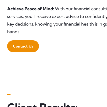
Achieve Peace of Mind:
With our financial consult
services, you’ll receive expert advice to confident
key decisions, knowing your financial health is in 
hands.
Contact Us
▬