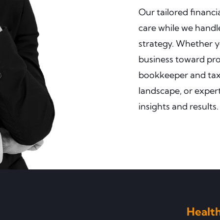
Our tailored financ
care while we handle
strategy. Whether y
business toward prof
bookkeeper and tax 
landscape, or expert
insights and results.
Health