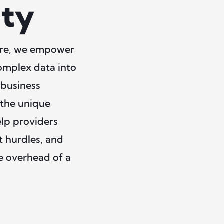
ity
care, we empower
complex data into
 business
 the unique
elp providers
t hurdles, and
he overhead of a