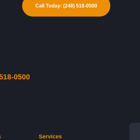
Call Today: (248) 518-0500
 518-0500
s
Services