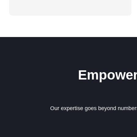
Empoweri
Our expertise goes beyond numbers—