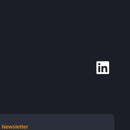
Newsletter