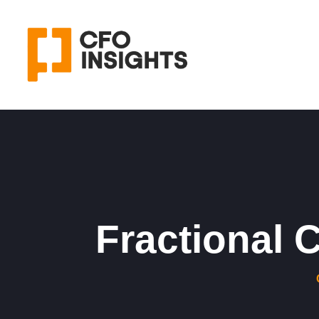
Fractional 