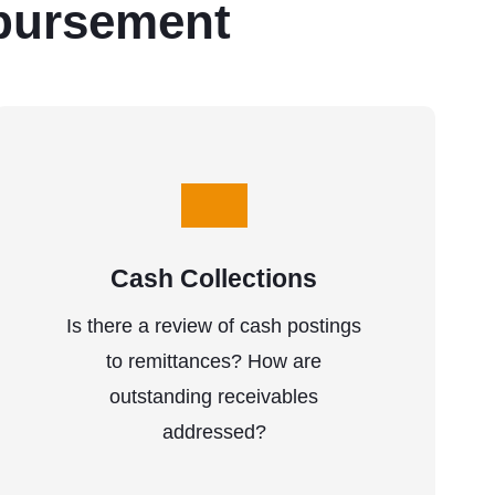
bursement
Cash Collections
Is there a review of cash postings
to remittances? How are
outstanding receivables
addressed?