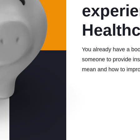
experi
Health
You already have a boo
someone to provide insi
mean and how to impr