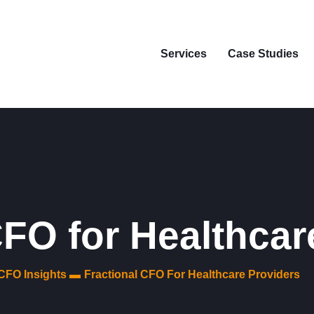
Services
Case Studies
CFO for Healthcar
CFO Insights ▬
Fractional CFO For Healthcare Providers