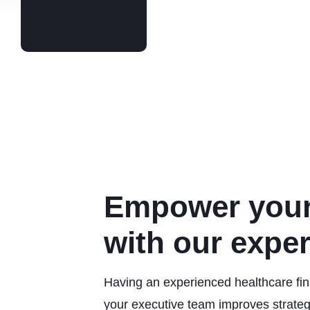
Empower your
with our expe
Having an experienced healthcare fina
your executive team improves strateg