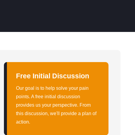
Free Initial Discussion
Our goal is to help solve your pain
points. A free initial discussion
provides us your perspective. From
this discussion, we'll provide a plan of
action.