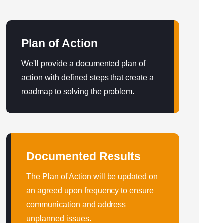
Plan of Action
We'll provide a documented plan of
action with defined steps that create a
roadmap to solving the problem.
Documented Results
The Plan of Action will be updated on
an agreed upon frequency to ensure
communication and address
unplanned issues.