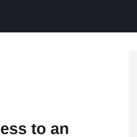
ess to an