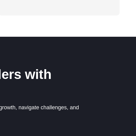
ers with
growth, navigate challenges, and