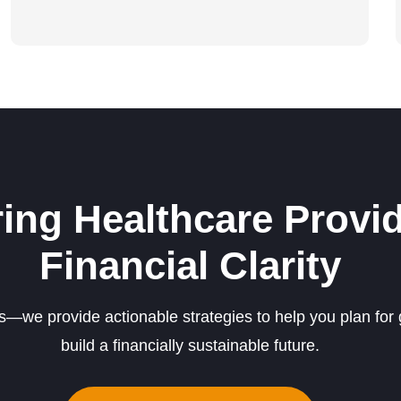
ng Healthcare Provid
Financial Clarity
we provide actionable strategies to help you plan for 
build a financially sustainable future.