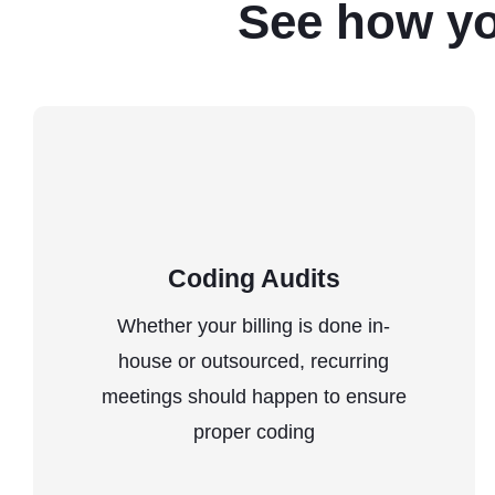
See how y
Coding Audits
Whether your billing is done in-
house or outsourced, recurring
meetings should happen to ensure
proper coding