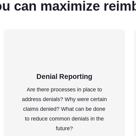
ou can maximize reim
Denial Reporting
Are there processes in place to
address denials? Why were certain
claims denied? What can be done
to reduce common denials in the
future?