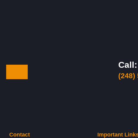
Call:
(248)
Contact
Important Link