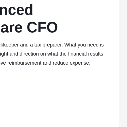
enced
care CFO
kkeeper and a tax preparer. What you need is
ght and direction on what the financial results
ove reimbursement and reduce expense.