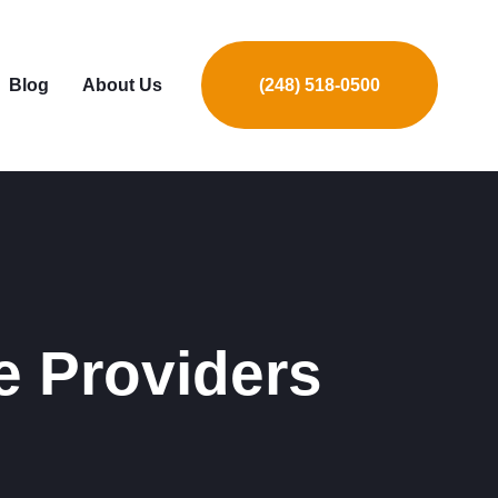
Blog
About Us
(248) 518-0500
e Providers