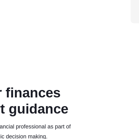
 finances
rt guidance
ncial professional as part of
ic decision making.