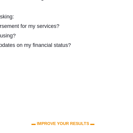
sking:
rsement for my services?
 using?
updates on my financial status?
▬ IMPROVE YOUR RESULTS ▬