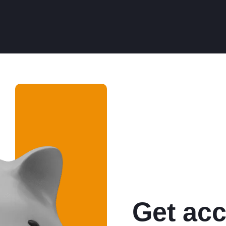
Get acc