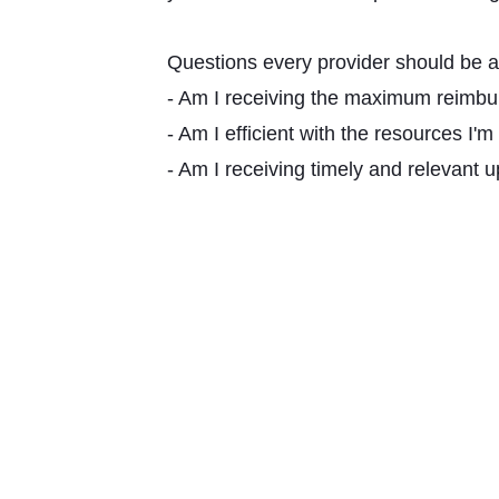
Questions every provider should be a
- Am I receiving the maximum reimbu
- Am I efficient with the resources I'm
- Am I receiving timely and relevant 