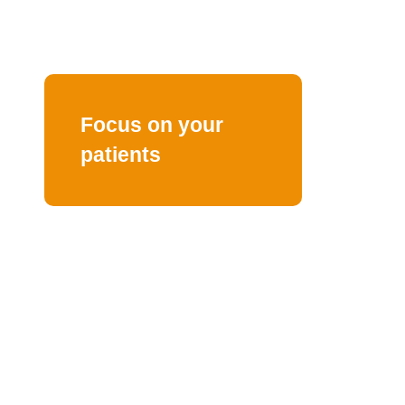
Focus on your
patients