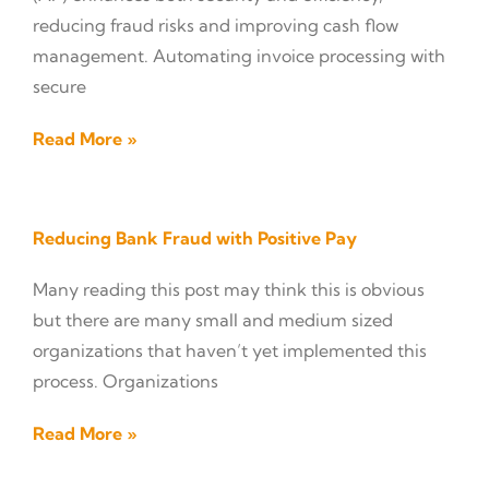
reducing fraud risks and improving cash flow
management. Automating invoice processing with
secure
Read More »
Reducing Bank Fraud with Positive Pay
Many reading this post may think this is obvious
but there are many small and medium sized
organizations that haven’t yet implemented this
process. Organizations
Read More »