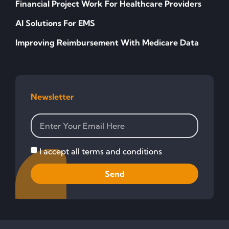
Financial Project Work For Healthcare Providers
AI Solutions For EMS
Improving Reimbursement With Medicare Data
Newsletter
I accept all terms and conditions
Send