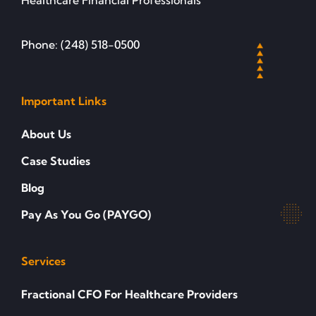
Healthcare Financial Professionals
Phone: (248) 518-0500
Important Links
About Us
Case Studies
Blog
Pay As You Go (PAYGO)
Services
Fractional CFO For Healthcare Providers