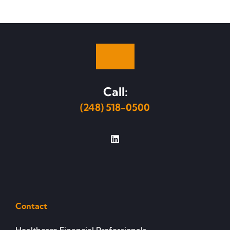
Call:
(248) 518-0500
Contact