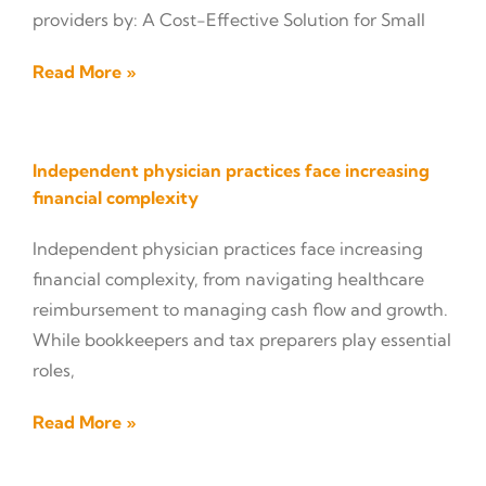
providers by: A Cost-Effective Solution for Small
Read More »
Independent physician practices face increasing
financial complexity
Independent physician practices face increasing
financial complexity, from navigating healthcare
reimbursement to managing cash flow and growth.
While bookkeepers and tax preparers play essential
roles,
Read More »