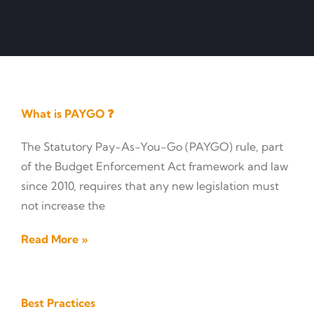
What is PAYGO ❓
The Statutory Pay-As-You-Go (PAYGO) rule, part
of the Budget Enforcement Act framework and law
since 2010, requires that any new legislation must
not increase the
Read More »
Best Practices