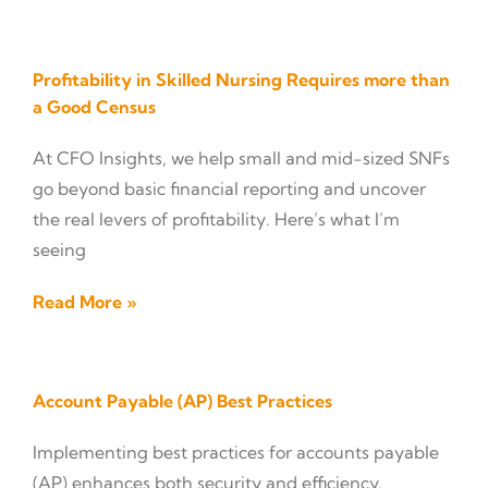
Profitability in Skilled Nursing Requires more than
a Good Census
At CFO Insights, we help small and mid-sized SNFs
go beyond basic financial reporting and uncover
the real levers of profitability. Here’s what I’m
seeing
Read More »
Account Payable (AP) Best Practices
Implementing best practices for accounts payable
(AP) enhances both security and efficiency,