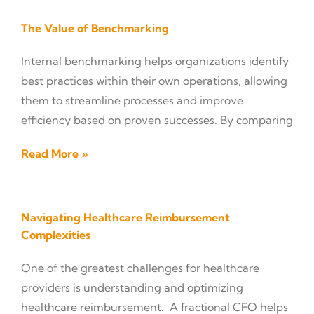
The Value of Benchmarking
Internal benchmarking helps organizations identify
best practices within their own operations, allowing
them to streamline processes and improve
efficiency based on proven successes. By comparing
Read More »
Navigating Healthcare Reimbursement
Complexities
One of the greatest challenges for healthcare
providers is understanding and optimizing
healthcare reimbursement. A fractional CFO helps