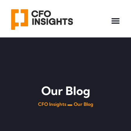
Our Blog
CFO Insights ▬
Our Blog