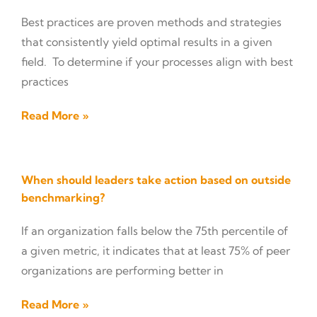
Best practices are proven methods and strategies
that consistently yield optimal results in a given
field. To determine if your processes align with best
practices
Read More »
When should leaders take action based on outside
benchmarking?
If an organization falls below the 75th percentile of
a given metric, it indicates that at least 75% of peer
organizations are performing better in
Read More »