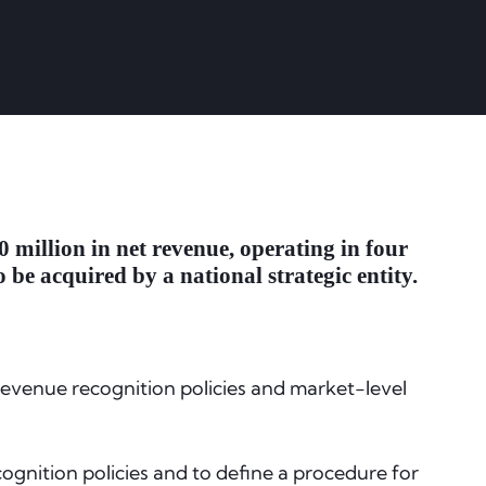
 million in net revenue, operating in four
 be acquired by a national strategic entity.
 revenue recognition policies and market-level
ognition policies and to define a procedure for