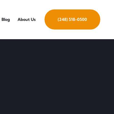
Blog
About Us
(248) 518-0500