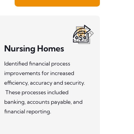
Nursing Homes
Identified financial process
improvements for increased
efficiency, accuracy and security.
These processes included
banking, accounts payable, and
financial reporting.