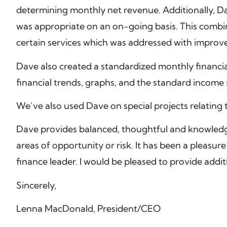
determining monthly net revenue. Additionally, Da
was appropriate on an on-going basis. This combina
certain services which was addressed with improve
Dave also created a standardized monthly financi
financial trends, graphs, and the standard income
We’ve also used Dave on special projects relating t
Dave provides balanced, thoughtful and knowledgea
areas of opportunity or risk. It has been a pleas
finance leader. I would be pleased to provide addi
Sincerely,
Lenna MacDonald, President/CEO