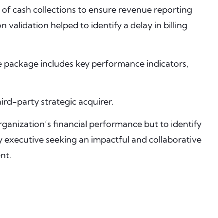
 of cash collections to ensure revenue reporting
alidation helped to identify a delay in billing
e package includes key performance indicators,
ird-party strategic acquirer.
ganization’s financial performance but to identify
y executive seeking an impactful and collaborative
nt.