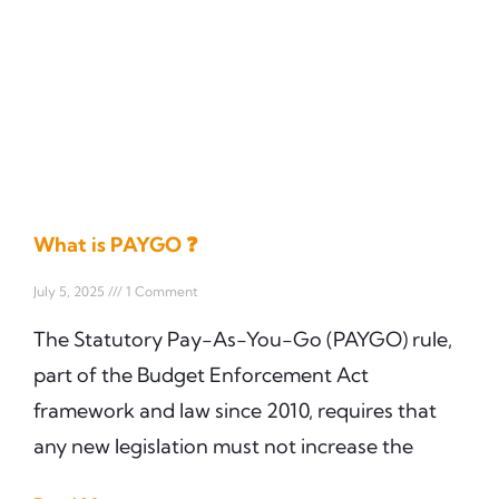
What is PAYGO ❓
July 5, 2025
1 Comment
The Statutory Pay-As-You-Go (PAYGO) rule,
part of the Budget Enforcement Act
framework and law since 2010, requires that
any new legislation must not increase the