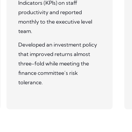
Indicators (KPIs) on staff
productivity and reported
monthly to the executive level
team.
Developed an investment policy
that improved returns almost
three-fold while meeting the
finance committee’s risk
tolerance.