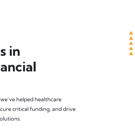
s in
ancial
 we’ve helped healthcare
cure critical funding, and drive
olutions.