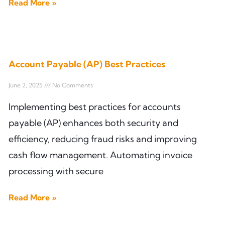
Read More »
Account Payable (AP) Best Practices
June 2, 2025
No Comments
Implementing best practices for accounts
payable (AP) enhances both security and
efficiency, reducing fraud risks and improving
cash flow management. Automating invoice
processing with secure
Read More »