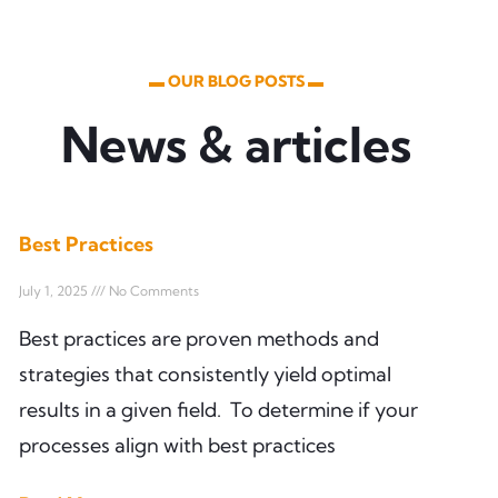
▬ OUR BLOG POSTS ▬
News & articles
Best Practices
July 1, 2025
No Comments
Best practices are proven methods and
strategies that consistently yield optimal
results in a given field. To determine if your
processes align with best practices