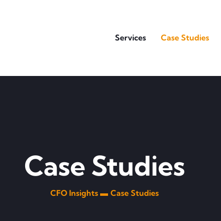
Services
Case Studies
Case Studies
CFO Insights ▬
Case Studies