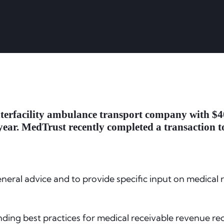
nterfacility ambulance transport company with $40
year. MedTrust recently completed a transaction to
eneral advice and to provide specific input on medical
nding best practices for medical receivable revenue rec