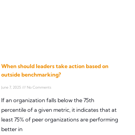
When should leaders take action based on
outside benchmarking?
June 7, 2025
No Comments
If an organization falls below the 75th
percentile of a given metric, it indicates that at
least 75% of peer organizations are performing
better in