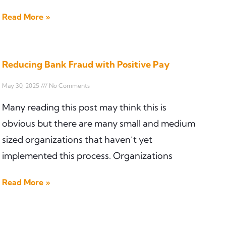
Read More »
Reducing Bank Fraud with Positive Pay
May 30, 2025
No Comments
Many reading this post may think this is
obvious but there are many small and medium
sized organizations that haven’t yet
implemented this process. Organizations
Read More »