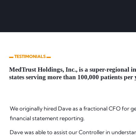
▬ TESTIMONIALS ▬
MedTrust Holdings, Inc., is a super-regional i
states serving more than 100,000 patients per 
We originally hired Dave as a fractional CFO for g
financial statement reporting.
Dave was able to assist our Controller in understa