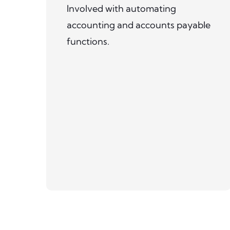
Involved with automating
accounting and accounts payable
functions.