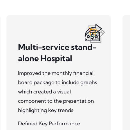
Multi-service stand-
alone Hospital
Improved the monthly financial
board package to include graphs
which created a visual
component to the presentation
highlighting key trends.
Defined Key Performance