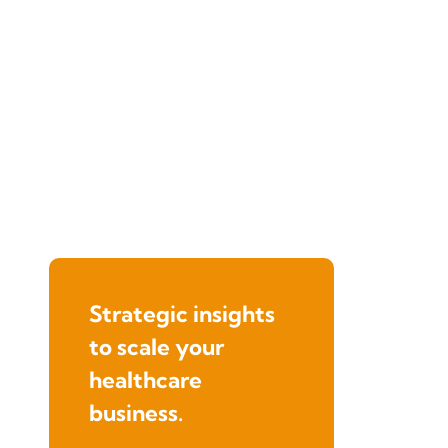
Strategic insights
to scale your
healthcare
business.