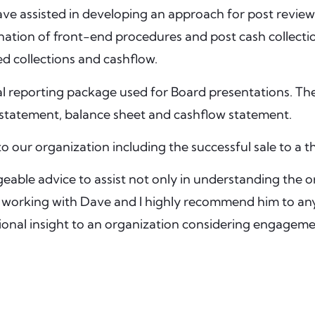
ve assisted in developing an approach for post review
tion of front-end procedures and post cash collection v
d collections and cashflow.
al reporting package used for Board presentations. Th
 statement, balance sheet and cashflow statement.
o our organization including the successful sale to a th
ble advice to assist not only in understanding the or
ure working with Dave and I highly recommend him to an
tional insight to an organization considering engageme