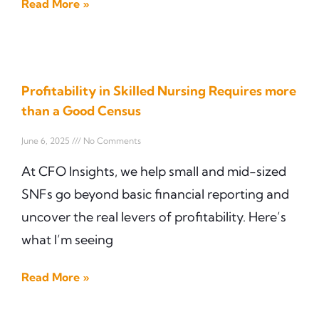
Read More »
Profitability in Skilled Nursing Requires more
than a Good Census
June 6, 2025
No Comments
At CFO Insights, we help small and mid-sized
SNFs go beyond basic financial reporting and
uncover the real levers of profitability. Here’s
what I’m seeing
Read More »