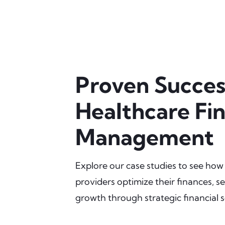
Proven Succes
Healthcare Fin
Management
Explore our case studies to see how
providers optimize their finances, se
growth through strategic financial s