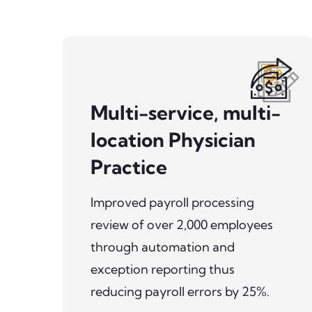
Multi-service, multi-
location Physician
Practice
Improved payroll processing
review of over 2,000 employees
through automation and
exception reporting thus
reducing payroll errors by 25%.