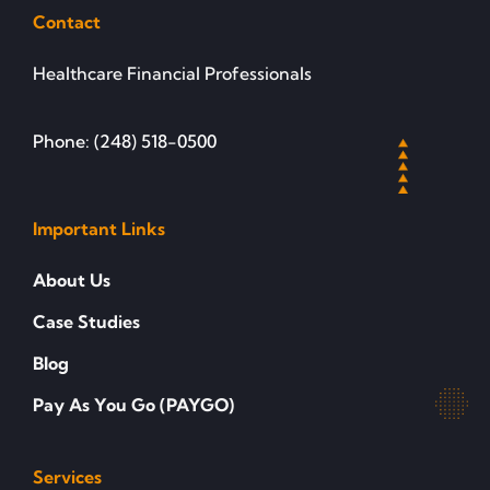
Contact
Healthcare Financial Professionals
Phone: (248) 518-0500
Important Links
About Us
Case Studies
Blog
Pay As You Go (PAYGO)
Services