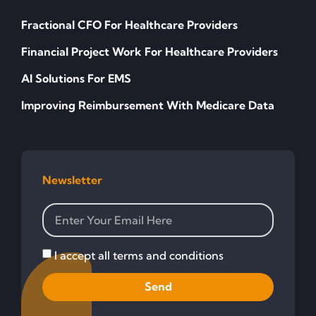
Fractional CFO For Healthcare Providers
Financial Project Work For Healthcare Providers
AI Solutions For EMS
Improving Reimbursement With Medicare Data
Newsletter
I accept all terms and conditions
Send