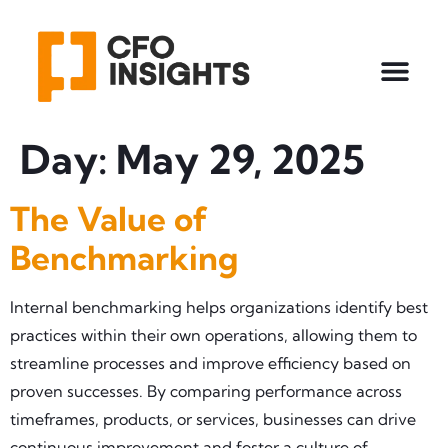
Day:
May 29, 2025
The Value of
Benchmarking
Internal benchmarking helps organizations identify best
practices within their own operations, allowing them to
streamline processes and improve efficiency based on
proven successes. By comparing performance across
timeframes, products, or services, businesses can drive
continuous improvement and foster a culture of