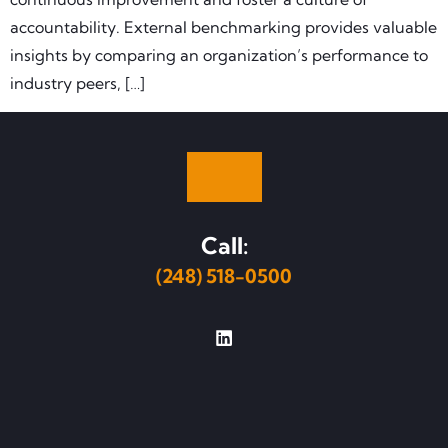
accountability. External benchmarking provides valuable
insights by comparing an organization’s performance to
industry peers, […]
Call:
(248) 518-0500