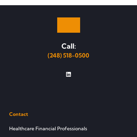
Call:
(248) 518-0500
Contact
Healthcare Financial Professionals