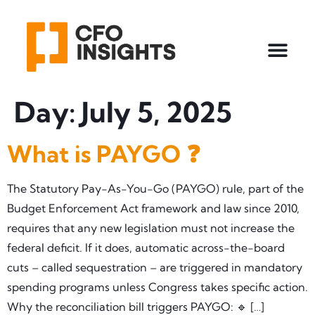
Day:
July 5, 2025
What is PAYGO ❓
The Statutory Pay-As-You-Go (PAYGO) rule, part of the
Budget Enforcement Act framework and law since 2010,
requires that any new legislation must not increase the
federal deficit. If it does, automatic across-the-board
cuts – called sequestration – are triggered in mandatory
spending programs unless Congress takes specific action.
Why the reconciliation bill triggers PAYGO: 🔹 […]