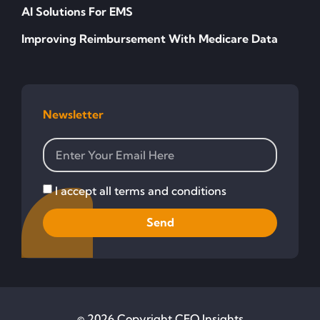
AI Solutions For EMS
Improving Reimbursement With Medicare Data
Newsletter
I accept all terms and conditions
Send
© 2026 Copyright CFO Insights