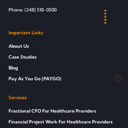
Phone: (248) 518-0500
Important Links
About Us
Case Studies
Blog
Pay As You Go (PAYGO)
Services
Fractional CFO For Healthcare Providers
Financial Project Work For Healthcare Providers