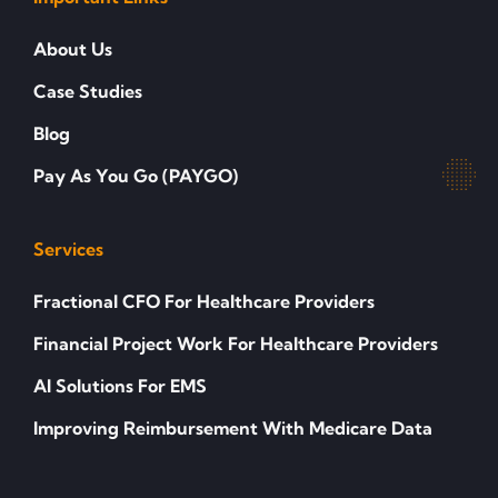
About Us
Case Studies
Blog
Pay As You Go (PAYGO)
Services
Fractional CFO For Healthcare Providers
Financial Project Work For Healthcare Providers
AI Solutions For EMS
Improving Reimbursement With Medicare Data