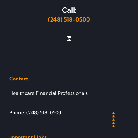
Call:
(248) 518-0500
Contact
Healthcare Financial Professionals
Phone: (248) 518-0500
Important Links