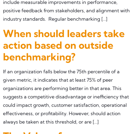
include measurable improvements in performance,
positive feedback from stakeholders, and alignment with
industry standards. Regular benchmarking […]
When should leaders take
action based on outside
benchmarking?
If an organization falls below the 75th percentile of a
given metric, it indicates that at least 75% of peer
organizations are performing better in that area. This
suggests a competitive disadvantage or inefficiency that
could impact growth, customer satisfaction, operational
effectiveness, or profitability. However, should action
always be taken at this threshold, or are […]