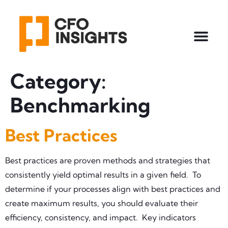
Category:
Benchmarking
Best Practices
Best practices are proven methods and strategies that
consistently yield optimal results in a given field. To
determine if your processes align with best practices and
create maximum results, you should evaluate their
efficiency, consistency, and impact. Key indicators