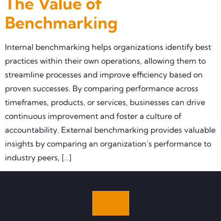
The Value of
Benchmarking
Internal benchmarking helps organizations identify best
practices within their own operations, allowing them to
streamline processes and improve efficiency based on
proven successes. By comparing performance across
timeframes, products, or services, businesses can drive
continuous improvement and foster a culture of
accountability. External benchmarking provides valuable
insights by comparing an organization’s performance to
industry peers, […]