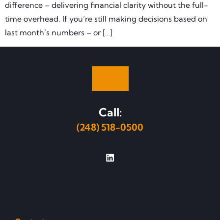
difference – delivering financial clarity without the full-
time overhead. If you’re still making decisions based on
last month’s numbers – or […]
Call:
(248) 518-0500