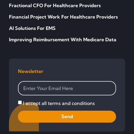
Fractional CFO For Healthcare Providers
Financial Project Work For Healthcare Providers
AI Solutions For EMS
Improving Reimbursement With Medicare Data
Newsletter
I accept all terms and conditions
Send