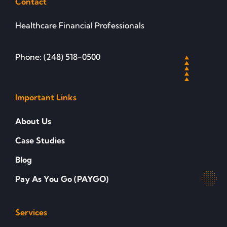
Contact
Healthcare Financial Professionals
Phone: (248) 518-0500
Important Links
About Us
Case Studies
Blog
Pay As You Go (PAYGO)
Services