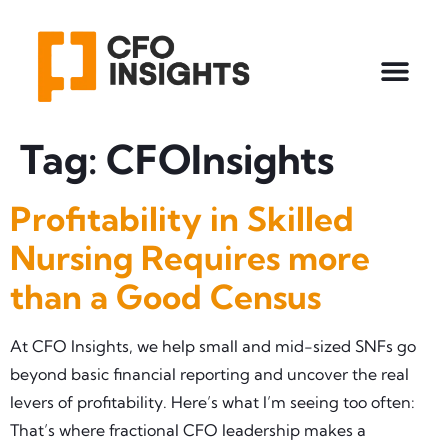
Tag:
CFOInsights
Profitability in Skilled
Nursing Requires more
than a Good Census
At CFO Insights, we help small and mid-sized SNFs go
beyond basic financial reporting and uncover the real
levers of profitability. Here’s what I’m seeing too often:
That’s where fractional CFO leadership makes a