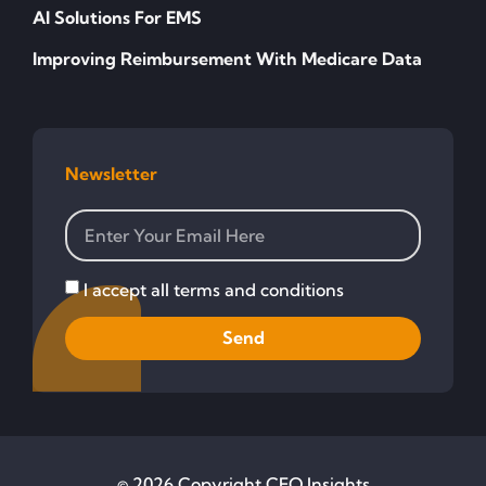
AI Solutions For EMS
Improving Reimbursement With Medicare Data
Newsletter
I accept all terms and conditions
Send
© 2026 Copyright CFO Insights