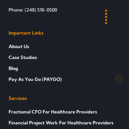
Phone: (248) 518-0500
Important Links
About Us
Case Studies
Blog
Pay As You Go (PAYGO)
Services
Fractional CFO For Healthcare Providers
Financial Project Work For Healthcare Providers