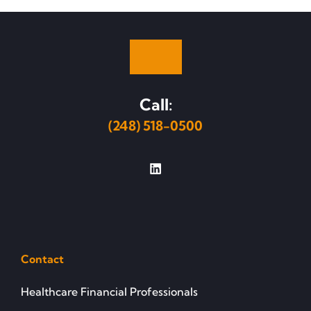
Call:
(248) 518-0500
Contact
Healthcare Financial Professionals