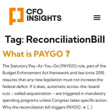
Tag:
ReconciliationBill
What is PAYGO ❓
The Statutory Pay-As-You-Go (PAYGO) rule, part of the
Budget Enforcement Act framework and law since 2010,
requires that any new legislation must not increase the
federal deficit. If it does, automatic across-the-board
cuts – called sequestration – are triggered in mandatory
spending programs unless Congress takes specific action.
Why the reconciliation bill triggers PAYGO: 🔹 […]