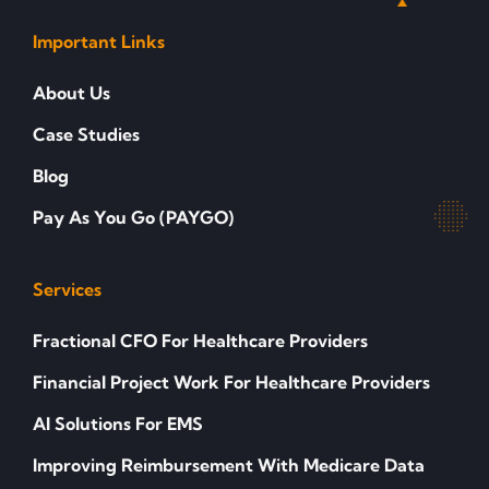
Important Links
About Us
Case Studies
Blog
Pay As You Go (PAYGO)
Services
Fractional CFO For Healthcare Providers
Financial Project Work For Healthcare Providers
AI Solutions For EMS
Improving Reimbursement With Medicare Data