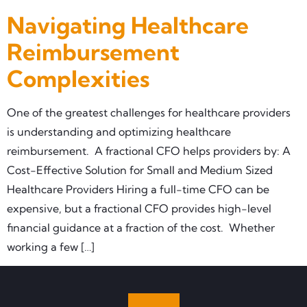
Navigating Healthcare
Reimbursement
Complexities
One of the greatest challenges for healthcare providers
is understanding and optimizing healthcare
reimbursement. A fractional CFO helps providers by: A
Cost-Effective Solution for Small and Medium Sized
Healthcare Providers Hiring a full-time CFO can be
expensive, but a fractional CFO provides high-level
financial guidance at a fraction of the cost. Whether
working a few […]