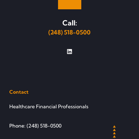
Call:
(248) 518-0500
Contact
Healthcare Financial Professionals
Phone: (248) 518-0500