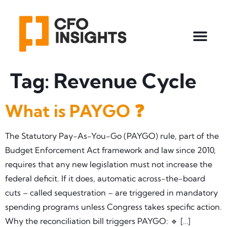
Tag:
Revenue Cycle
What is PAYGO ❓
The Statutory Pay-As-You-Go (PAYGO) rule, part of the
Budget Enforcement Act framework and law since 2010,
requires that any new legislation must not increase the
federal deficit. If it does, automatic across-the-board
cuts – called sequestration – are triggered in mandatory
spending programs unless Congress takes specific action.
Why the reconciliation bill triggers PAYGO: 🔹 […]