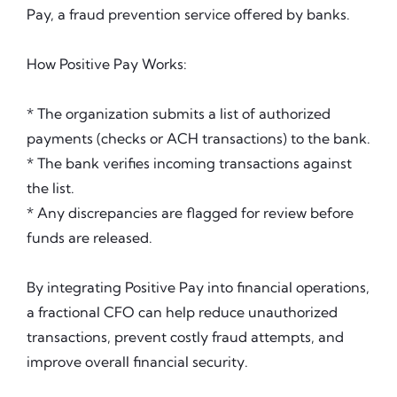
Pay, a fraud prevention service offered by banks.
How Positive Pay Works:
* The organization submits a list of authorized
payments (checks or ACH transactions) to the bank.
* The bank verifies incoming transactions against
the list.
* Any discrepancies are flagged for review before
funds are released.
By integrating Positive Pay into financial operations,
a fractional CFO can help reduce unauthorized
transactions, prevent costly fraud attempts, and
improve overall financial security.