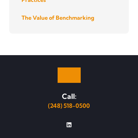
The Value of Benchmarking
Call:
(248) 518-0500