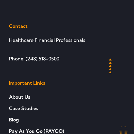
Contact
Healthcare Financial Professionals
Phone: (248) 518-0500
Important Links
About Us
Case Studies
Blog
Pay As You Go (PAYGO)