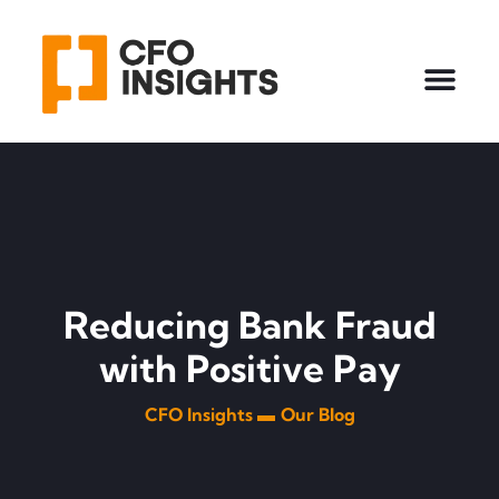
Reducing Bank Fraud
with Positive Pay
CFO Insights ▬
Our Blog