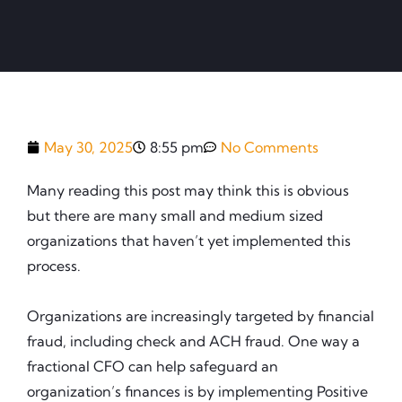
May 30, 2025
8:55 pm
No Comments
Many reading this post may think this is obvious
but there are many small and medium sized
organizations that haven’t yet implemented this
process.
Organizations are increasingly targeted by financial
fraud, including check and ACH fraud. One way a
fractional CFO can help safeguard an
organization’s finances is by implementing Positive