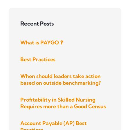
Recent Posts
What is PAYGO ❓
Best Practices
When should leaders take action
based on outside benchmarking?
Profitability in Skilled Nursing
Requires more than a Good Census
Account Payable (AP) Best
Practices