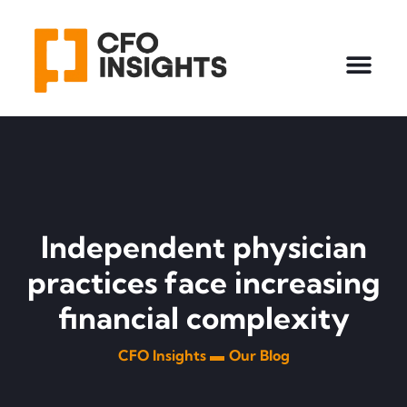
Independent physician
practices face increasing
financial complexity
CFO Insights ▬
Our Blog