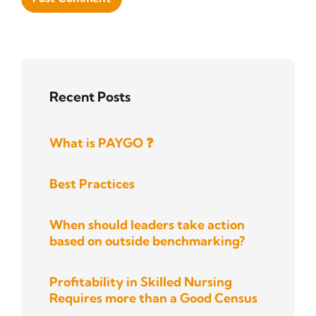
Recent Posts
What is PAYGO ❓
Best Practices
When should leaders take action
based on outside benchmarking?
Profitability in Skilled Nursing
Requires more than a Good Census