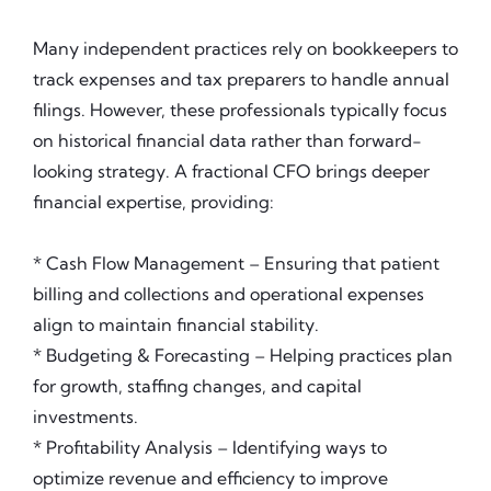
Many independent practices rely on bookkeepers to
track expenses and tax preparers to handle annual
filings. However, these professionals typically focus
on historical financial data rather than forward-
looking strategy. A fractional CFO brings deeper
financial expertise, providing:
* Cash Flow Management – Ensuring that patient
billing and collections and operational expenses
align to maintain financial stability.
* Budgeting & Forecasting – Helping practices plan
for growth, staffing changes, and capital
investments.
* Profitability Analysis – Identifying ways to
optimize revenue and efficiency to improve