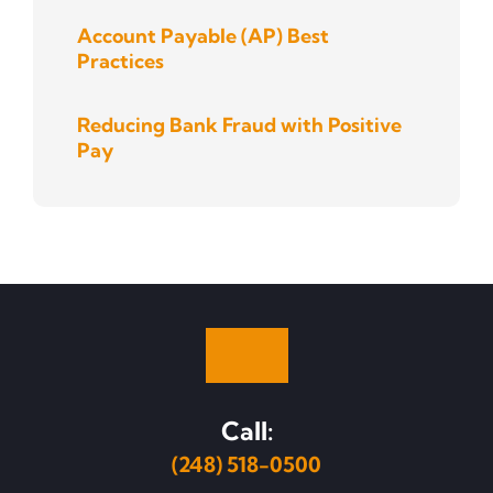
Account Payable (AP) Best
Practices
Reducing Bank Fraud with Positive
Pay
Call:
(248) 518-0500