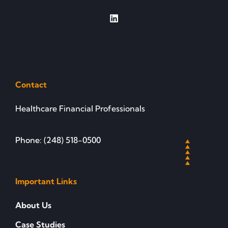
Contact
Healthcare Financial Professionals
Phone: (248) 518-0500
Important Links
About Us
Case Studies