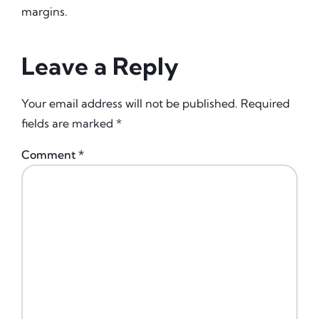
margins.
Leave a Reply
Your email address will not be published.
Required
fields are marked
*
Comment
*