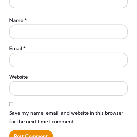
Name
*
Email
*
Website
Save my name, email, and website in this browser
for the next time I comment.