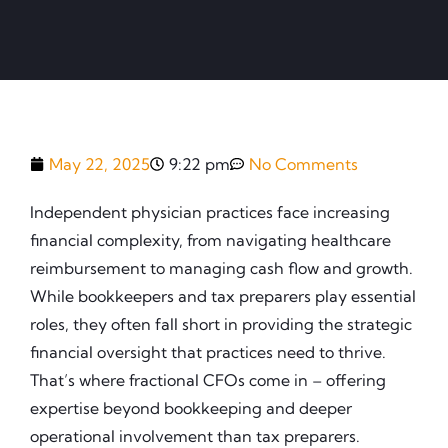
May 22, 2025
9:22 pm
No Comments
Independent physician practices face increasing
financial complexity, from navigating healthcare
reimbursement to managing cash flow and growth.
While bookkeepers and tax preparers play essential
roles, they often fall short in providing the strategic
financial oversight that practices need to thrive.
That’s where fractional CFOs come in – offering
expertise beyond bookkeeping and deeper
operational involvement than tax preparers.