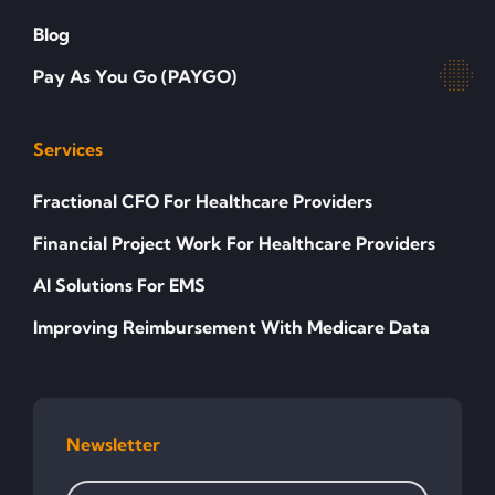
Blog
Pay As You Go (PAYGO)
Services
Fractional CFO For Healthcare Providers
Financial Project Work For Healthcare Providers
AI Solutions For EMS
Improving Reimbursement With Medicare Data
Newsletter